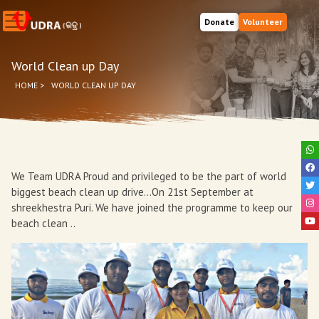
Donate
Volunteer
World Clean up Day
HOME
>
WORLD CLEAN UP DAY
We Team UDRA Proud and privileged to be the part of world
biggest beach clean up drive...On 21st September at
shreekhestra Puri. We have joined the programme to keep our
beach clean ..