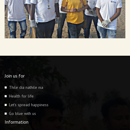
Join us for
Thile dia nathile nia
Health for life
Let's spread happiness
Go blue with us
Information