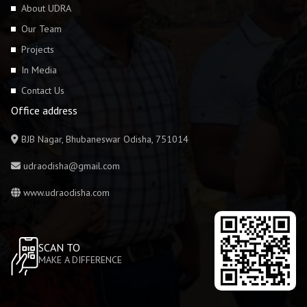
About UDRA
Our Team
Projects
In Media
Contact Us
Office address
BJB Nagar, Bhubaneswar Odisha, 751014
udraodisha@gmail.com
www.udraodisha.com
SCAN TO
MAKE A DIFFERENCE