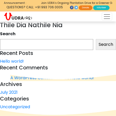
Announcement :
Join UDRA’s Ongoing Plantation Drive for a Greener Odis
QUESTIONS? CALL: +91 993 706 0005
Donate
Volunteer
Thile Dia Nathile Nia
Search
Search
Recent Posts
Hello world!
Recent Comments
A WordPress Commenter
on
Hello world!
Archives
July 2021
Categories
Uncategorized