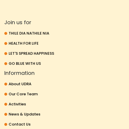
Join us for
THILE DIA NATHILE NIA
HEALTH FOR LIFE
LET'S SPREAD HAPPINESS
GO BLUE WITH US
Information
About UDRA
Our Core Team
Activities
News & Updates
Contact Us