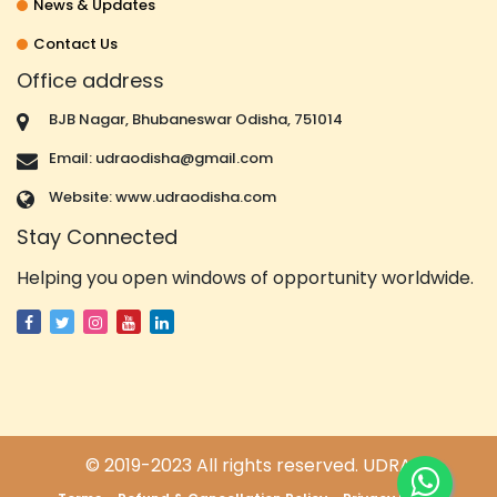
News & Updates
Contact Us
Office address
BJB Nagar, Bhubaneswar Odisha, 751014
Email: udraodisha@gmail.com
Website: www.udraodisha.com
Stay Connected
Helping you open windows of opportunity worldwide.
© 2019-2023 All rights reserved. UDRA