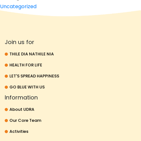
Uncategorized
Join us for
THILE DIA NATHILE NIA
HEALTH FOR LIFE
LET'S SPREAD HAPPINESS
GO BLUE WITH US
Information
About UDRA
Our Core Team
Activities