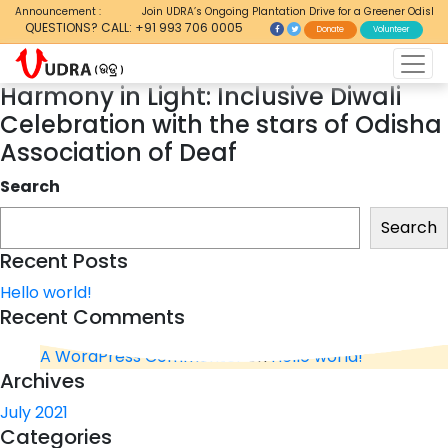
Announcement :
Join UDRA’s Ongoing Plantation Drive for a Greener Odisha
QUESTIONS? CALL: +91 993 706 0005
Donate
Volunteer
Harmony in Light: Inclusive Diwali
Celebration with the stars of Odisha
Association of Deaf
Search
Search
Recent Posts
Hello world!
Recent Comments
A WordPress Commenter
on
Hello world!
Archives
July 2021
Categories