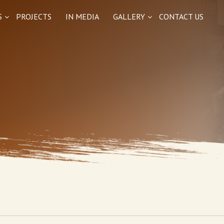
S
PROJECTS
IN MEDIA
GALLERY
CONTACT US