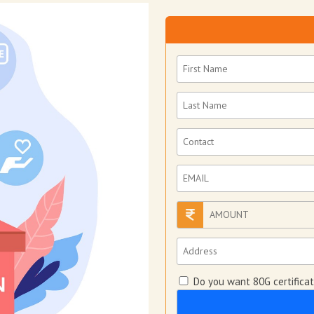
Do you want 80G certifica