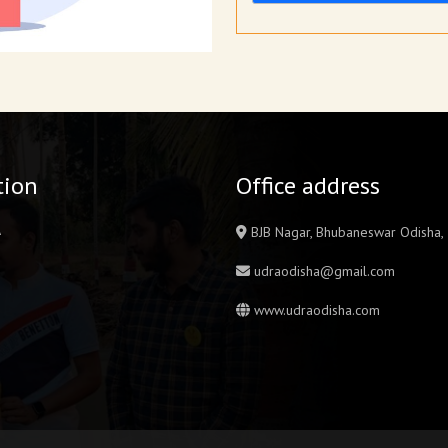
tion
Office address
A
BJB Nagar, Bhubaneswar Odisha
udraodisha@gmail.com
www.udraodisha.com