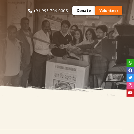
Donate
Volunteer
+91 993 706 0005