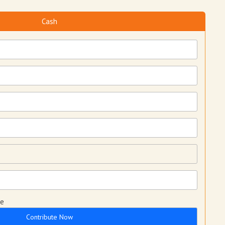
Cash
te
Contribute Now