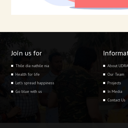
Join us for
Informa
Thile dia nathile nia
About UDR
Health for life
Our Team
Let's spread happiness
Projects
Go blue with us
In Media
Contact Us