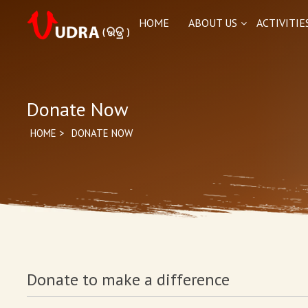
HOME
ABOUT US
ACTIVITIE
Donate Now
HOME
>
DONATE NOW
Donate to make a difference