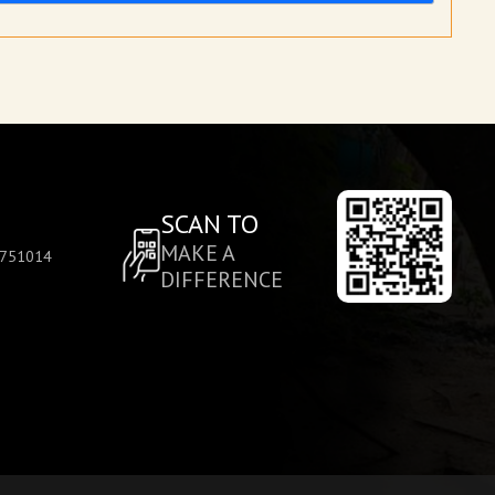
SCAN TO
MAKE A
, 751014
DIFFERENCE