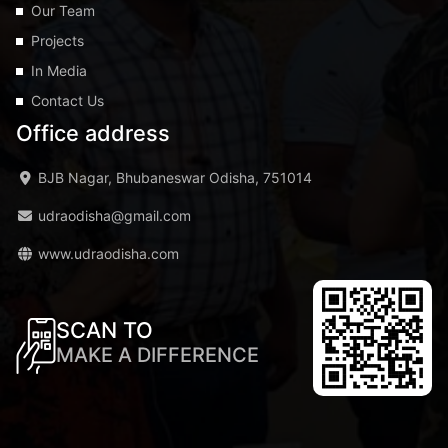
Our Team
Projects
In Media
Contact Us
Office address
BJB Nagar, Bhubaneswar Odisha, 751014
udraodisha@gmail.com
www.udraodisha.com
SCAN TO
MAKE A DIFFERENCE