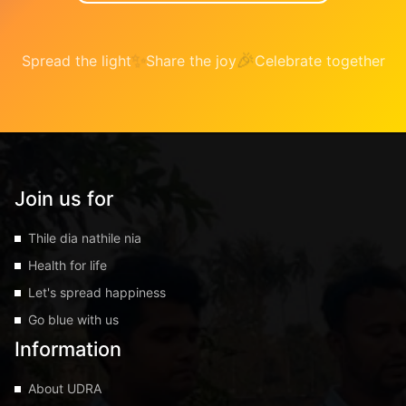
✨
🎉
Spread the light
Share the joy
Celebrate together
Join us for
Thile dia nathile nia
Health for life
Let's spread happiness
Go blue with us
Information
About UDRA