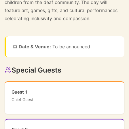
children from the deaf community. The day will
feature art, games, gifts, and cultural performances
celebrating inclusivity and compassion.
📅
Date & Venue:
To be announced
Special Guests
Guest 1
Chief Guest