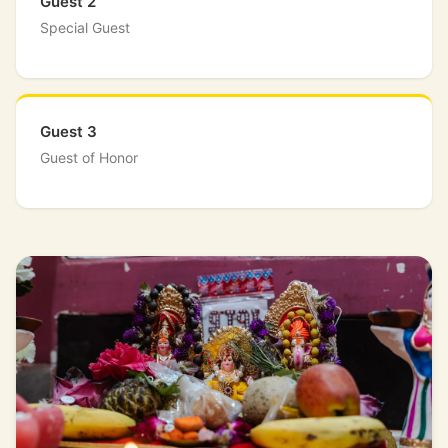
Guest 2
Special Guest
Guest 3
Guest of Honor