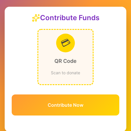
Contribute Funds
💳
QR Code
Scan to donate
Contribute Now