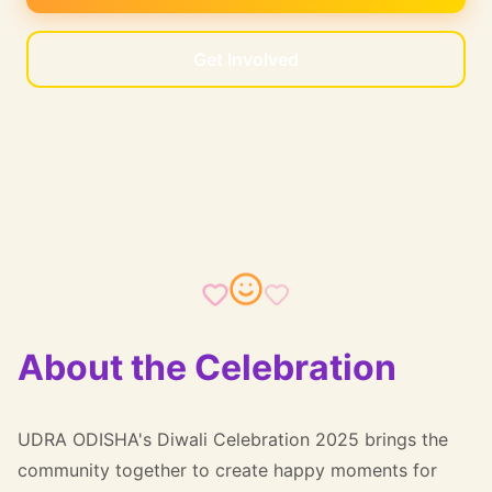
Get Involved
About the Celebration
UDRA ODISHA's Diwali Celebration 2025 brings the
community together to create happy moments for