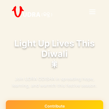
Light Up Lives This
Diwali
🎇
Join UDRA ODISHA in spreading hope,
learning, and warmth this festive season.
Contribute