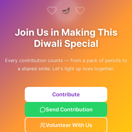
🪔
Join Us in Making This
Diwali Special
Every contribution counts — from a pack of pencils to
a shared smile. Let's light up lives together.
Contribute
Send Contribution
Volunteer With Us