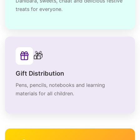
Dahibara, sweets, chaat and delicious festive
treats for everyone.
🎁
Gift Distribution
Pens, pencils, notebooks and learning
materials for all children.