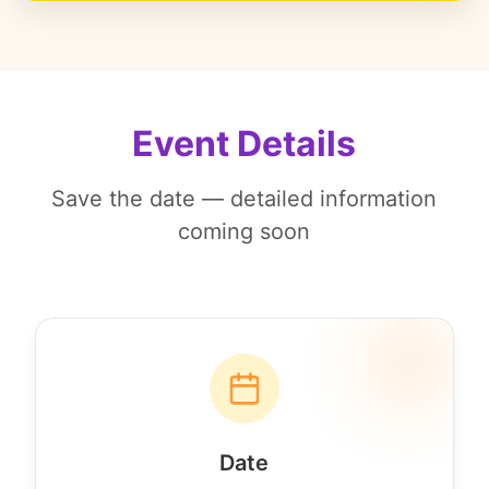
Event Details
Save the date — detailed information
coming soon
Date