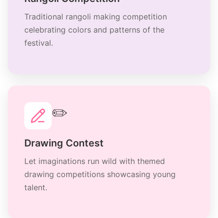
Traditional rangoli making competition
celebrating colors and patterns of the
festival.
✏️
Drawing Contest
Let imaginations run wild with themed
drawing competitions showcasing young
talent.