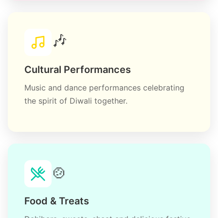
🎶
Cultural Performances
Music and dance performances celebrating
the spirit of Diwali together.
🍲
Food & Treats