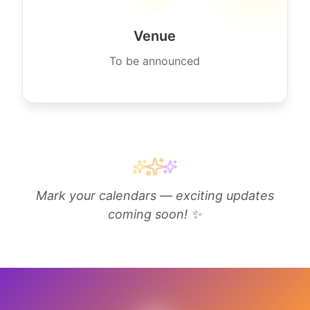
Venue
To be announced
Mark your calendars — exciting updates
coming soon! ✨