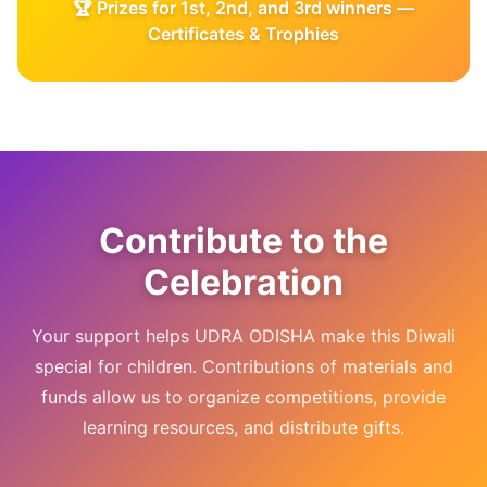
🏆 Prizes for 1st, 2nd, and 3rd winners —
Certificates & Trophies
Contribute to the
Celebration
Your support helps UDRA ODISHA make this Diwali
special for children. Contributions of materials and
funds allow us to organize competitions, provide
learning resources, and distribute gifts.