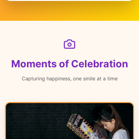
Moments of Celebration
Capturing happiness, one smile at a time