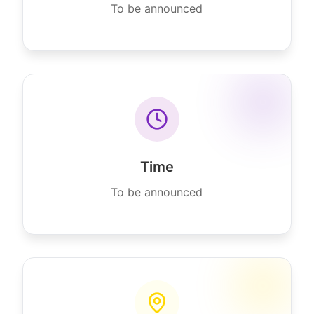
To be announced
Time
To be announced