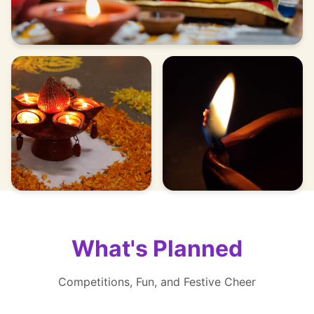
What's Planned
Competitions, Fun, and Festive Cheer