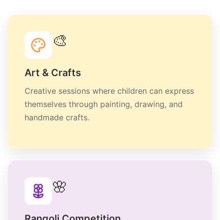
🎨
Art & Crafts
Creative sessions where children can express
themselves through painting, drawing, and
handmade crafts.
🌸
Rangoli Competition